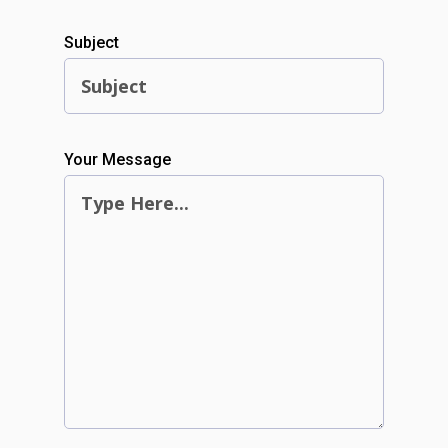
Subject
Your Message