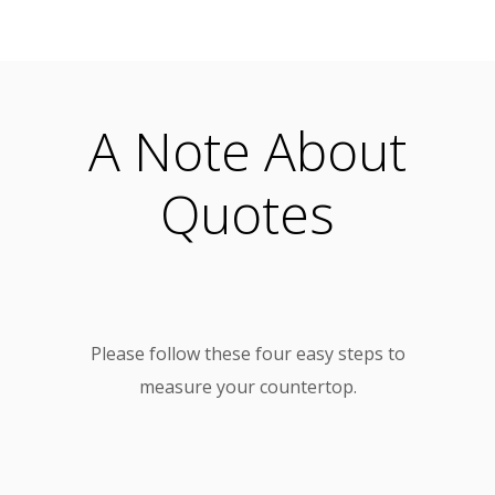
A Note About
Quotes
Please follow these four easy steps to
measure your countertop.