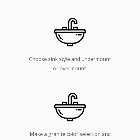
Choose sink style and undermount
or overmount.
Make a granite color selection and