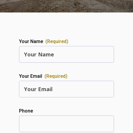
Your Name
(Required)
Your Email
(Required)
Phone