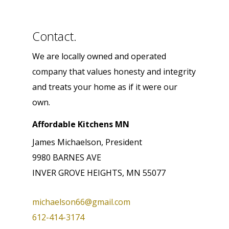
Contact.
We are locally owned and operated
company that values honesty and integrity
and treats your home as if it were our
own.
Affordable Kitchens MN
James Michaelson, President
9980 BARNES AVE
INVER GROVE HEIGHTS, MN 55077
michaelson66@gmail.com
612-414-3174