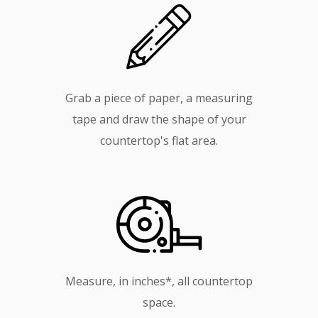
Grab a piece of paper, a measuring
tape and draw the shape of your
countertop's flat area.
Measure, in inches*, all countertop
space.