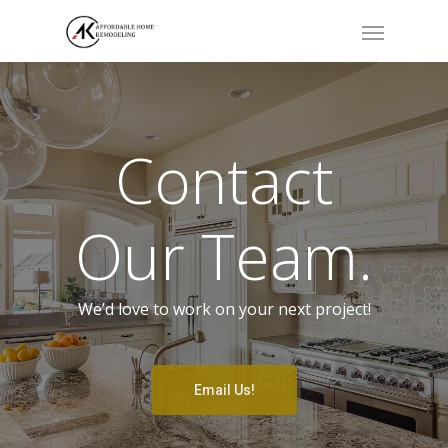
Contact
Our Team.
We’d love to work on your next project!
Email Us!